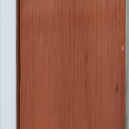
Camelo
product
company
resources
Pricing
Log in
Book a demo
Start for free