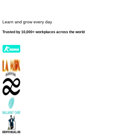
Learn and grow every day
Trusted by 10,000+ workplaces across the world