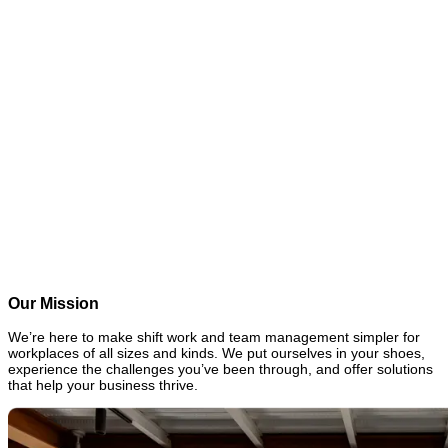
0
0
1
2
3
4
5
6
7
8
9
k+
Global workplaces served
0
0
1
2
3
4
5
6
7
8
9
M+
Employees served
0
0
1
2
3
4
5
6
7
8
9
M+
Shifts recorded
0
0
1
2
3
4
5
6
7
8
9
k+
Conversations started
Our Mission
We’re here to make shift work and team management simpler for
workplaces of all sizes and kinds. We put ourselves in your shoes,
experience the challenges you’ve been through, and offer solutions
that help your business thrive.