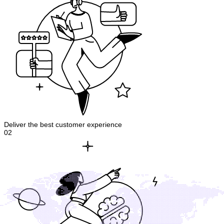
Deliver the best customer experience
02