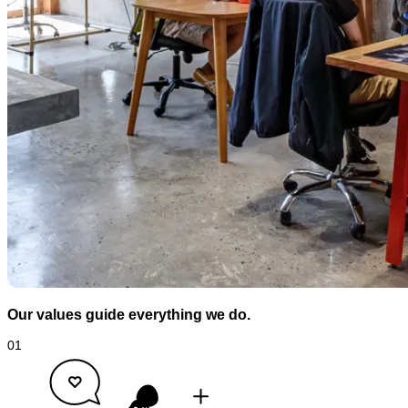
Our values guide everything we do.
01