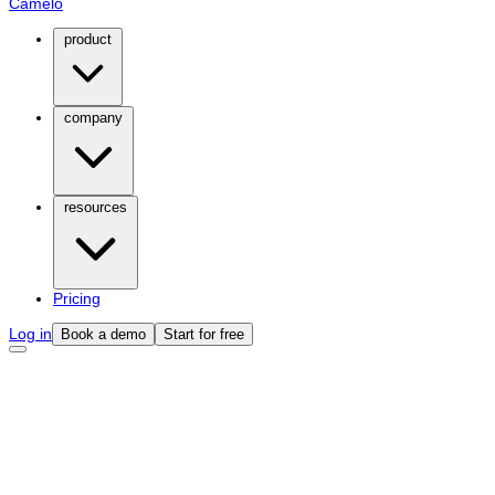
Camelo
product
company
resources
Pricing
Log in
Book a demo
Start for free