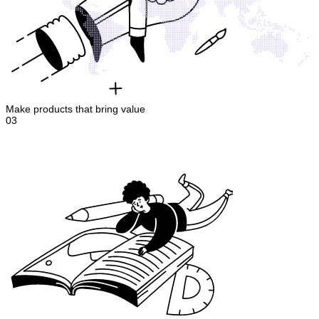
Make products that bring value
03